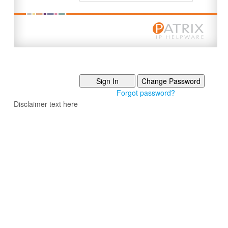
Forgot password?
Disclaimer text here