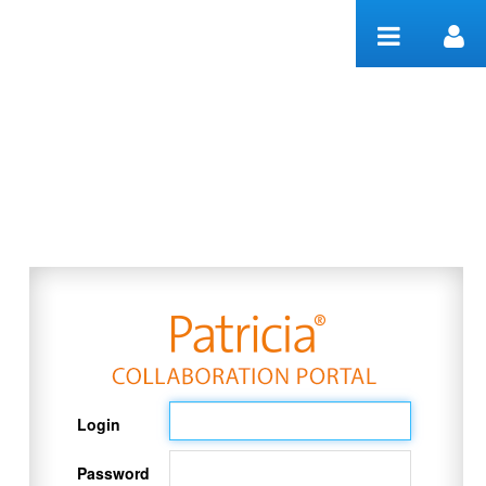
Skip to Content
Welcome
Login
Password