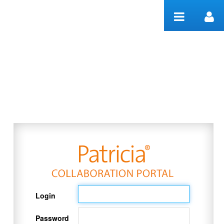
Skip to Content
Welcome
Login
Password