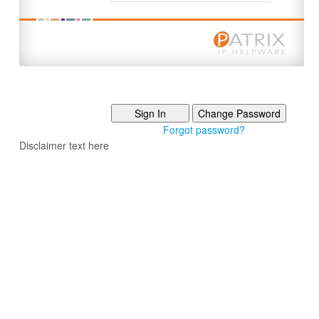
Forgot password?
Disclaimer text here